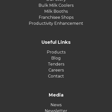
Bulk Milk Coolers
Milk Booths
Franchisee Shops
Productivity Enhancement
Useful Links
Products
Blog
Tenders
Careers
Contact
Media
News
Newsletter