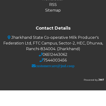
RSS
Sitemap
Contact Details
Jharkhand State Co-operative Milk Producer's
Federation Ltd, FTC Campus, Sector-2, HEC, Dhurwa,
Ranchi-834004. (Jharkhand)
06512443062
7544003456
customercare@jmf.coop
Powered by
JMF