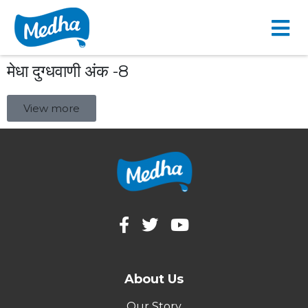
मेधा दुग्धवाणी अंक -8
View more
About Us
Our Story